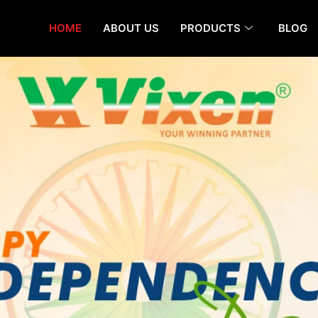
HOME
ABOUT US
PRODUCTS
BLOG