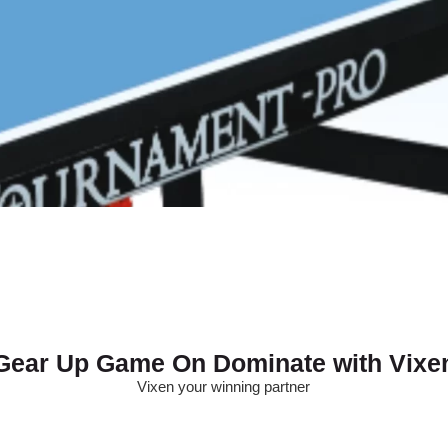
Gear Up Game On Dominate with Vixe
Vixen your winning partner