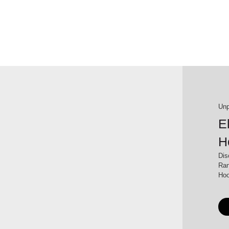
Unp
E
H
Dis
Ran
Hoo