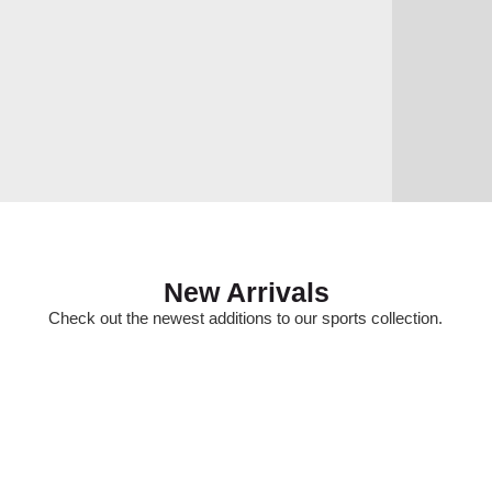
New Arrivals
Check out the newest additions to our sports collection.