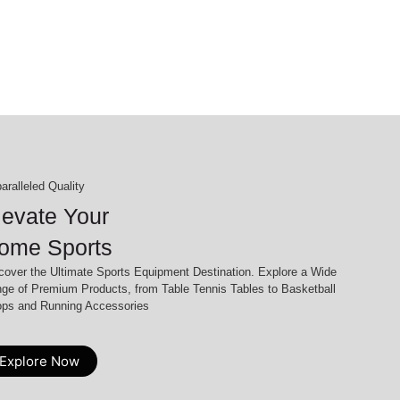
aralleled Quality
levate Your
ome Sports
cover the Ultimate Sports Equipment Destination. Explore a Wide
ge of Premium Products, from Table Tennis Tables to Basketball
ps and Running Accessories
Explore Now