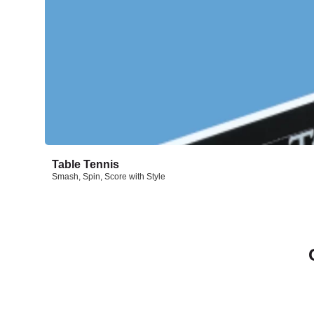
Table Tennis
Smash, Spin, Score with Style