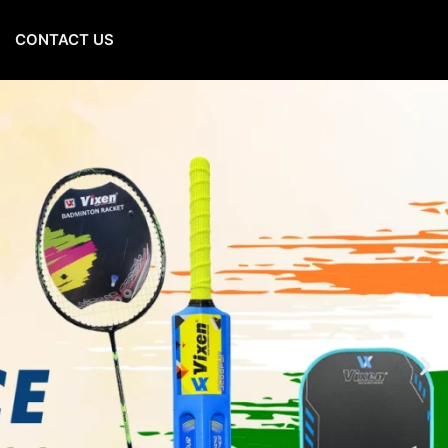
CONTACT US