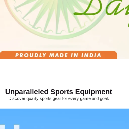
Unparalleled Sports Equipment
Discover quality sports gear for every game and goal.