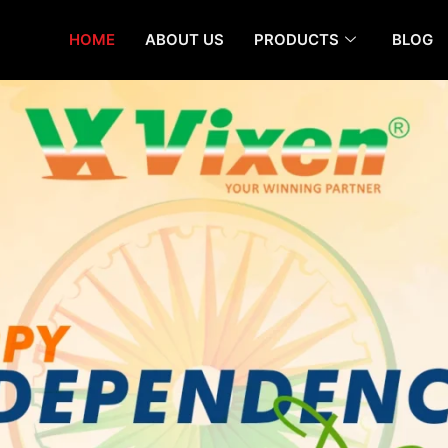
HOME
ABOUT US
PRODUCTS
BLOG