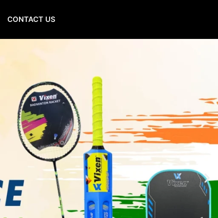
CONTACT US