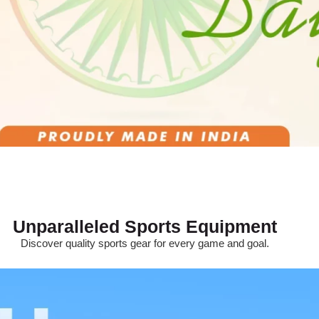
Unparalleled Sports Equipment
Discover quality sports gear for every game and goal.