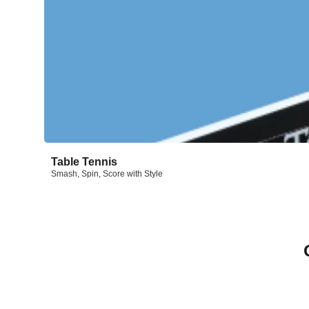
Table Tennis
Smash, Spin, Score with Style