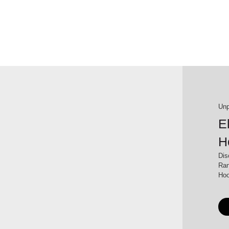
Unp
E
H
Dis
Ran
Hoo