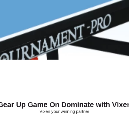
Gear Up Game On Dominate with Vixe
Vixen your winning partner