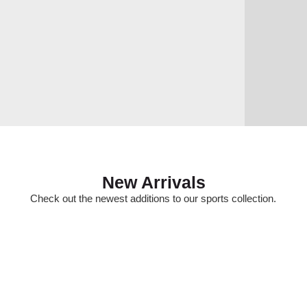
New Arrivals
Check out the newest additions to our sports collection.