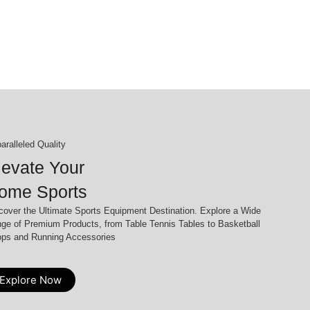
aralleled Quality
levate Your
ome Sports
cover the Ultimate Sports Equipment Destination. Explore a Wide
ge of Premium Products, from Table Tennis Tables to Basketball
ps and Running Accessories
Explore Now