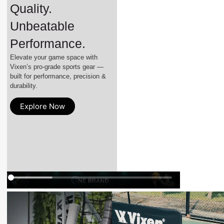
Quality.
Unbeatable
Performance.
Elevate your game space with
Vixen’s pro-grade sports gear —
built for performance, precision &
durability.
Explore Now