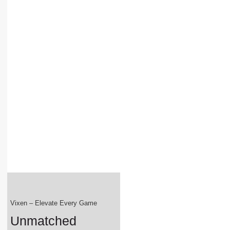
Vixen – Elevate Every Game
Unmatched