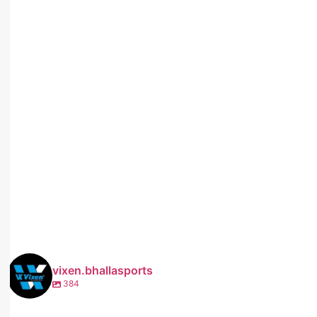
vixen.bhallasports
384