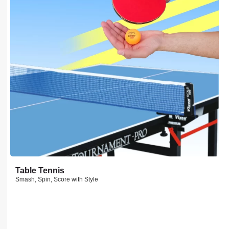
Table Tennis
Smash, Spin, Score with Style