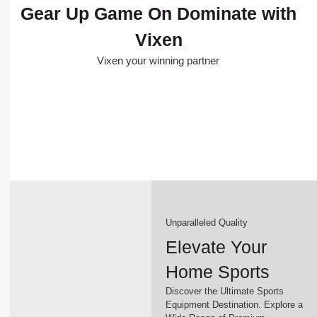
Gear Up Game On Dominate with
Vixen
Vixen your winning partner
Unparalleled Quality
Elevate Your
Home Sports
Discover the Ultimate Sports
Equipment Destination. Explore a