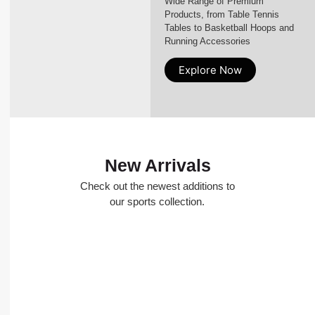
Wide Range of Premium
Products, from Table Tennis
Tables to Basketball Hoops and
Running Accessories
Explore Now
New Arrivals
Check out the newest additions to
our sports collection.