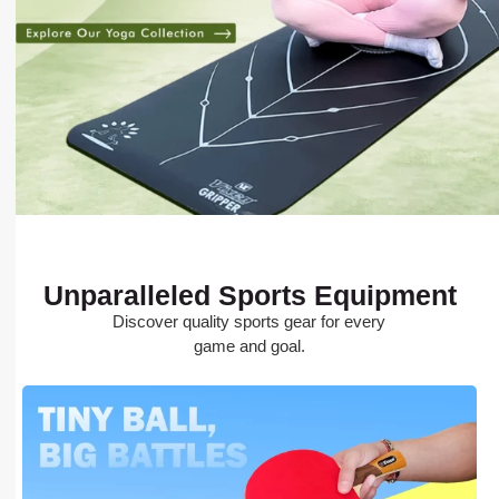
Unparalleled Sports Equipment
Discover quality sports gear for every
game and goal.