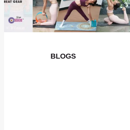
BLOGS