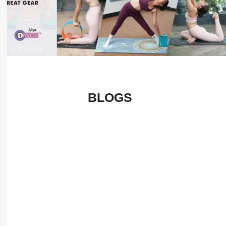
BLOGS