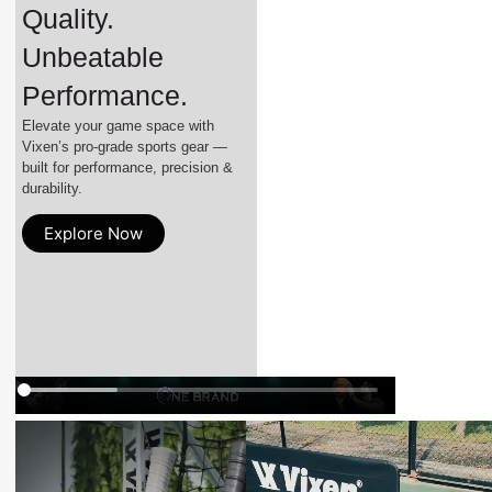
Quality.
Unbeatable
Performance.
Elevate your game space with
Vixen’s pro-grade sports gear —
built for performance, precision &
durability.
Explore Now