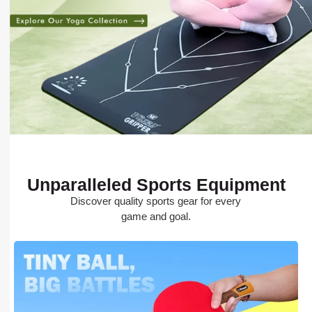
Unparalleled Sports Equipment
Discover quality sports gear for every
game and goal.