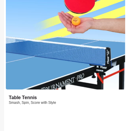
Table Tennis
Smash, Spin, Score with Style