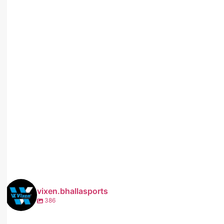
vixen.bhallasports
386