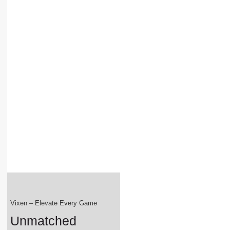
Vixen – Elevate Every Game
Unmatched