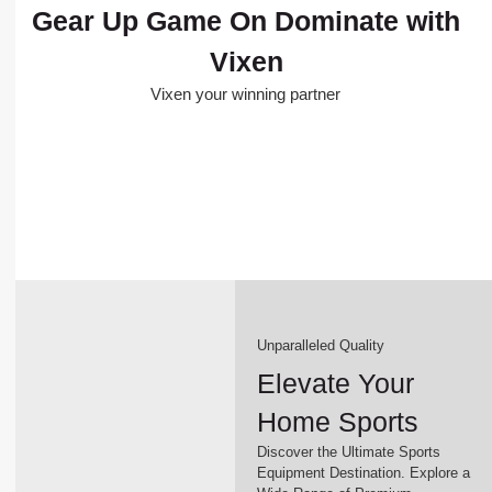
Gear Up Game On Dominate with
Vixen
Vixen your winning partner
Unparalleled Quality
Elevate Your
Home Sports
Discover the Ultimate Sports
Equipment Destination. Explore a