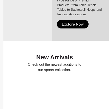
Wide Range of Premium
Products, from Table Tennis
Tables to Basketball Hoops and
Running Accessories
Explore Now
New Arrivals
Check out the newest additions to
our sports collection.